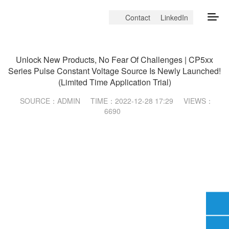
Contact
LinkedIn
Company News
Unlock New Products, No Fear Of Challenges | CP5xx
Series Pulse Constant Voltage Source Is Newly Launched!
(Limited Time Application Trial)
SOURCE：ADMIN
TIME：2022-12-28 17:29
VIEWS：
6690
Email